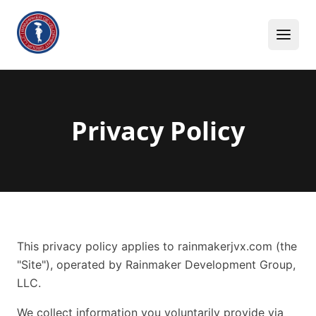
Skip to content
Privacy Policy
This privacy policy applies to rainmakerjvx.com (the
"Site"), operated by Rainmaker Development Group,
LLC.
We collect information you voluntarily provide via