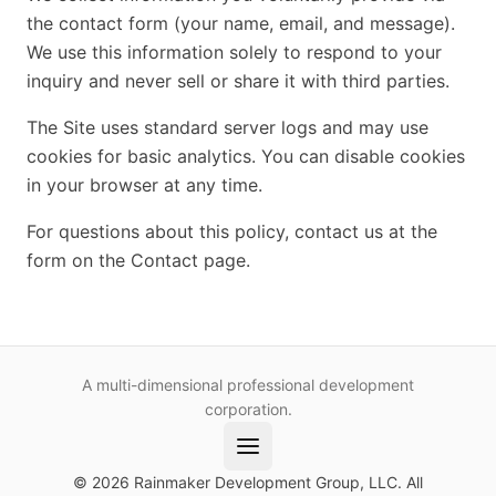
the contact form (your name, email, and message).
We use this information solely to respond to your
inquiry and never sell or share it with third parties.
The Site uses standard server logs and may use
cookies for basic analytics. You can disable cookies
in your browser at any time.
For questions about this policy, contact us at the
form on the Contact page.
A multi-dimensional professional development
corporation.
© 2026 Rainmaker Development Group, LLC. All