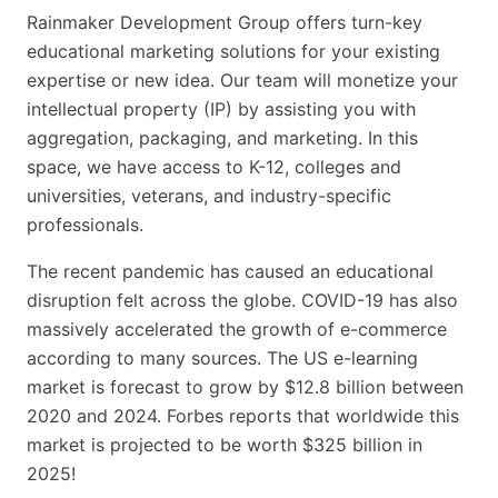
Rainmaker Development Group offers turn-key
educational marketing solutions for your existing
expertise or new idea. Our team will monetize your
intellectual property (IP) by assisting you with
aggregation, packaging, and marketing. In this
space, we have access to K-12, colleges and
universities, veterans, and industry-specific
professionals.
The recent pandemic has caused an educational
disruption felt across the globe. COVID-19 has also
massively accelerated the growth of e-commerce
according to many sources. The US e-learning
market is forecast to grow by $12.8 billion between
2020 and 2024. Forbes reports that worldwide this
market is projected to be worth $325 billion in
2025!