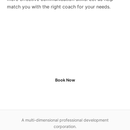
match you with the right coach for your needs.
See how we can help by
scheduling a consultation
Book Now
A multi-dimensional professional development
corporation.