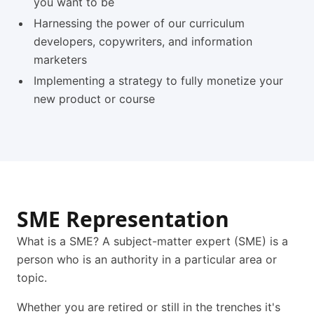
you want to be
Harnessing the power of our curriculum
developers, copywriters, and information
marketers
Implementing a strategy to fully monetize your
new product or course
SME Representation
What is a SME? A subject-matter expert (SME) is a
person who is an authority in a particular area or
topic.
Whether you are retired or still in the trenches it's