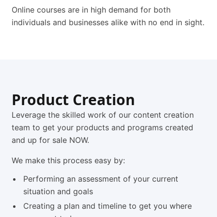
Online courses are in high demand for both
individuals and businesses alike with no end in sight.
Product Creation
Leverage the skilled work of our content creation
team to get your products and programs created
and up for sale NOW.
We make this process easy by:
Performing an assessment of your current
situation and goals
Creating a plan and timeline to get you where