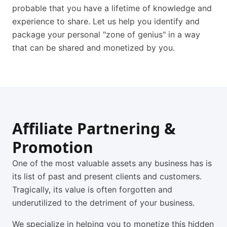
probable that you have a lifetime of knowledge and
experience to share. Let us help you identify and
package your personal "zone of genius" in a way
that can be shared and monetized by you.
Affiliate Partnering &
Promotion
One of the most valuable assets any business has is
its list of past and present clients and customers.
Tragically, its value is often forgotten and
underutilized to the detriment of your business.
We specialize in helping you to monetize this hidden