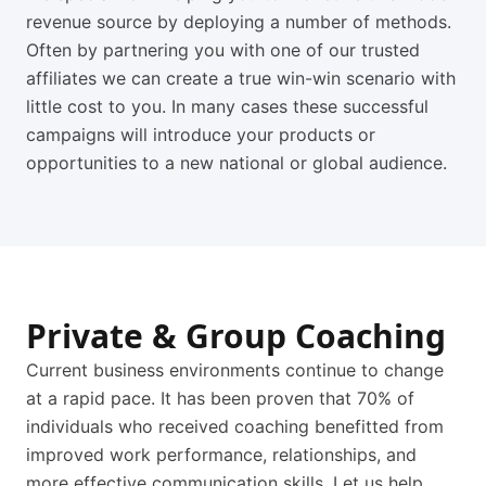
revenue source by deploying a number of methods.
Often by partnering you with one of our trusted
affiliates we can create a true win-win scenario with
little cost to you. In many cases these successful
campaigns will introduce your products or
opportunities to a new national or global audience.
Private & Group Coaching
Current business environments continue to change
at a rapid pace. It has been proven that 70% of
individuals who received coaching benefitted from
improved work performance, relationships, and
more effective communication skills. Let us help