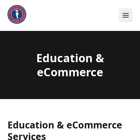
Skip to content
Education &
eCommerce
Education & eCommerce
Services